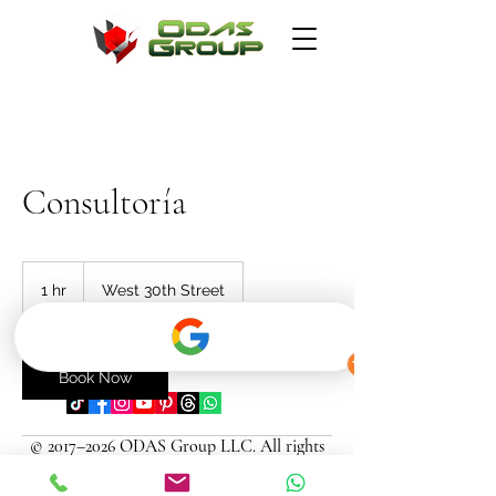
Consultoría
1 hr
1
West 30th Street
h
info@odasgroup.com
Book Now
© 2017–2026 ODAS Group LLC. All rights
reserved.
Contact Details