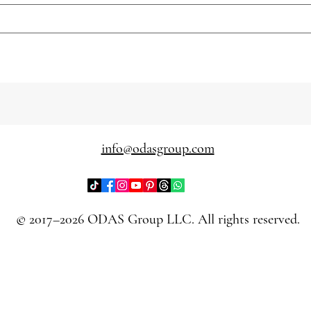
info@odasgroup.com
© 2017–2026 ODAS Group LLC. All rights reserved.