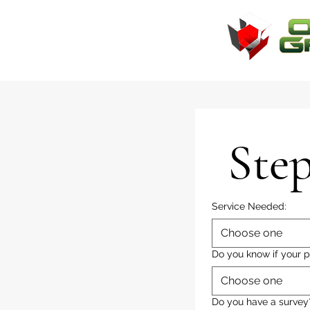
Step
Service Needed:
Choose one
Do you know if your p
Choose one
Do you have a survey