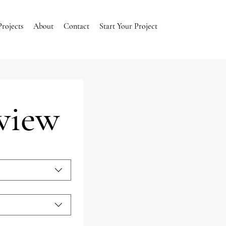
Projects
About
Contact
Start Your Project
rview