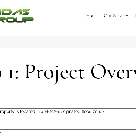
Home
Our Services
 1: Project Ove
roperty is located in a FEMA-designated flood zone?
?