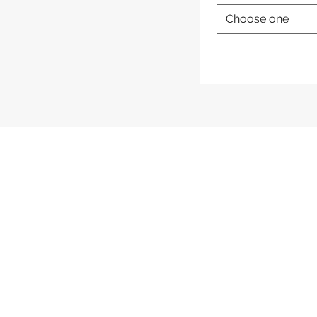
Choose one